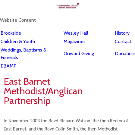
Website Content
Brookside
Wesley Hall
History
Children & Youth
Magazines
Contact
Weddings, Baptisms &
Onward Giving
Donations
Funerals
EBAMP
East Barnet
Methodist/Anglican
Partnership
In November 2003 the Revd Richard Watson, the then Rector of
East Barnet, and the Revd Colin Smith, the then Methodist