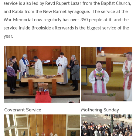
service is also led by Revd Rupert Lazar from the Baptist Church,
and Rabbi from the New Barnet Synagogue. The service at the
War Memorial now regularly has over 350 people at it, and the
service inside Brookside afterwards is the biggest service of the
year.
Covenant Service
Mothering Sunday