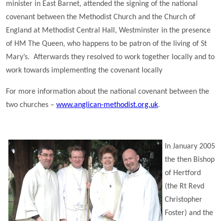
minister in East Barnet, attended the signing of the national
covenant between the Methodist Church and the Church of
England at Methodist Central Hall, Westminster in the presence
of HM The Queen, who happens to be patron of the living of St
Mary’s. Afterwards they resolved to work together locally and to
work towards implementing the covenant locally
For more information about the national covenant between the
two churches –
www.anglican-methodist.org.uk
.
In January 2005
the then Bishop
of Hertford
(the Rt Revd
Christopher
Foster) and the