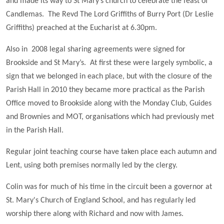
and made its way to St Mary’s church to celebrate the feast of
Candlemas. The Revd The Lord Griffiths of Burry Port (Dr Leslie
Griffiths) preached at the Eucharist at 6.30pm.
Also in 2008 legal sharing agreements were signed for
Brookside and St Mary’s. At first these were largely symbolic, a
sign that we belonged in each place, but with the closure of the
Parish Hall in 2010 they became more practical as the Parish
Office moved to Brookside along with the Monday Club, Guides
and Brownies and MOT, organisations which had previously met
in the Parish Hall.
Regular joint teaching course have taken place each autumn and
Lent, using both premises normally led by the clergy.
Colin was for much of his time in the circuit been a governor at
St. Mary's Church of England School, and has regularly led
worship there along with Richard and now with James.