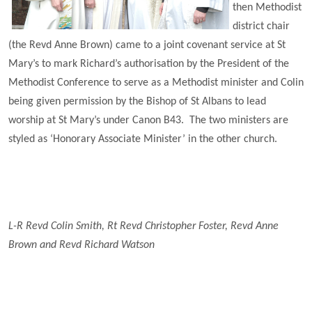
then Methodist
district chair
(the Revd Anne Brown) came to a joint covenant service at St
Mary’s to mark Richard’s authorisation by the President of the
Methodist Conference to serve as a Methodist minister and Colin
being given permission by the Bishop of St Albans to lead
worship at St Mary’s under Canon B43. The two ministers are
styled as ‘Honorary Associate Minister’ in the other church.
L-R Revd Colin Smith, Rt Revd Christopher Foster, Revd Anne
Brown and Revd Richard Watson