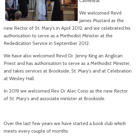
Cathedral.
We welcomed Revd
James Mustard as the
new Rector of St. Mary's in April 2012, and we celebrated his
authorisation to serve as a Methodist Minister at the
Rededication Service in September 2012.
We have also welcomed Revd Dr. Jenny King an Anglican
Priest and has authorisation to serve as a Methodist Minister,
and takes services at Brookside, St. Mary's and at Celebration
at Wesley Hall.
In 2019 we welcomed Rev Dr Alec Corio as the new Rector
of St. Mary's and associate minister at Brookside.
Over the last few years we have started a book club which
meets every couple of months.