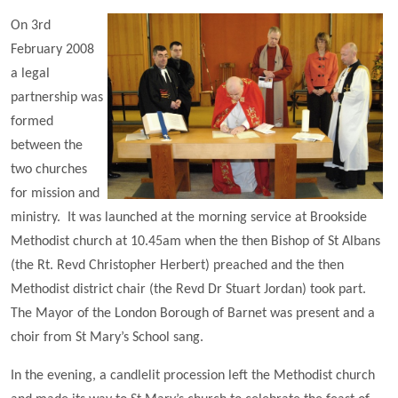
On 3rd
February 2008
a legal
partnership was
formed
between the
two churches
for mission and
ministry. It was launched at the morning service at Brookside
Methodist church at 10.45am when the then Bishop of St Albans
(the Rt. Revd Christopher Herbert) preached and the then
Methodist district chair (the Revd Dr Stuart Jordan) took part.
The Mayor of the London Borough of Barnet was present and a
choir from St Mary’s School sang.
In the evening, a candlelit procession left the Methodist church