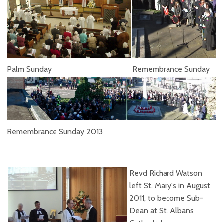
Palm Sunday
Remembrance Sunday
Remembrance Sunday 2013
Revd Richard Watson
left St. Mary's in August
2011, to become Sub-
Dean at St. Albans