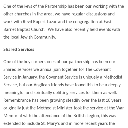
One of the keys of the Partnership has been our working with the
other churches in the area, we have regular discussions and
work with Revd Rupert Lazar and the congregation at East
Barnet Baptist Church. We have also recently held events with
the local Jewish Community.
Shared Services
One of the key cornerstones of our partnership has been our
Shared services we annual join together for The Covenant
Service in January, the Covenant Service is uniquely a Methodist
Service, but our Anglican friends have found this to be a deeply
meaningful and spiritually uplifting services for them as well.
Remembrance has been growing steadily over the last 10 years,
originally just the Methodist Minister took the service at the War
Memorial with the attendance of the British Legion, this was
extended to include St. Mary's and in more recent years the