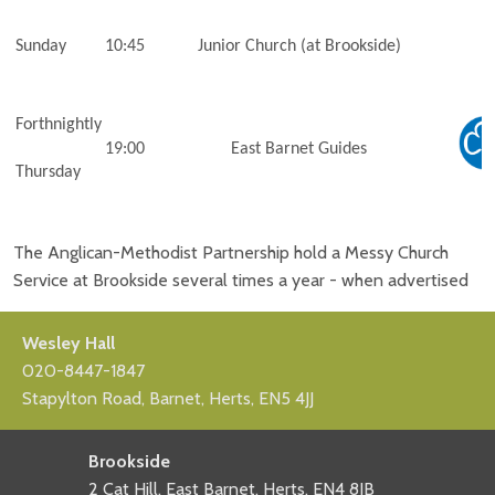
Sunday
10:45
Junior Church (at Brookside)
Forthnightly
19:00
East Barnet Guides
Thursday
The Anglican-Methodist Partnership hold a Messy Church
Service at Brookside several times a year - when advertised
Wesley Hall
020-8447-1847
Stapylton Road, Barnet, Herts, EN5 4JJ
Brookside
2 Cat Hill, East Barnet, Herts, EN4 8JB