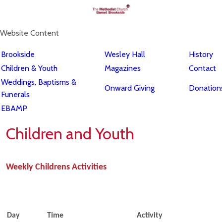
Website Content
Brookside
Wesley Hall
History
Children & Youth
Magazines
Contact
Weddings, Baptisms &
Onward Giving
Donations
Funerals
EBAMP
Children and Youth
Weekly Childrens Activities
Day
Time
Activity