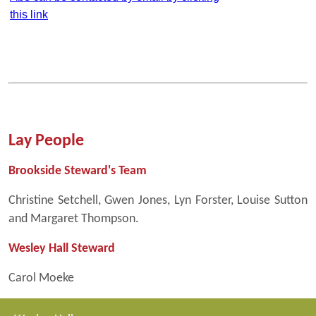
this link
Lay People
Brookside Steward's Team
Christine Setchell, Gwen Jones, Lyn Forster, Louise Sutton
and Margaret Thompson.
Wesley Hall Steward
Carol Moeke