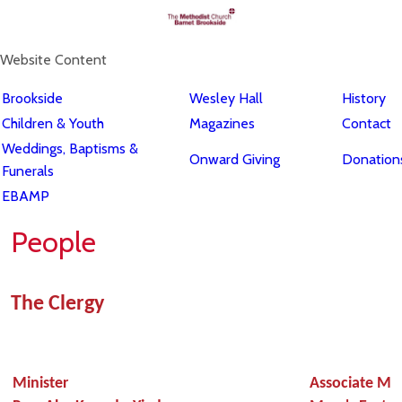
Website Content
Brookside
Wesley Hall
History
Children & Youth
Magazines
Contact
Weddings, Baptisms &
Onward Giving
Donations
Funerals
EBAMP
People
The Clergy
Minister
Associate Min