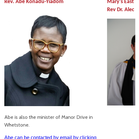
Rev. Abe Konadu-Yiadom
Mary's East B
Rev Dr. Alec C
Abe is also the minister of Manor Drive in
Whetstone.
Abe can be contacted by email by clicking