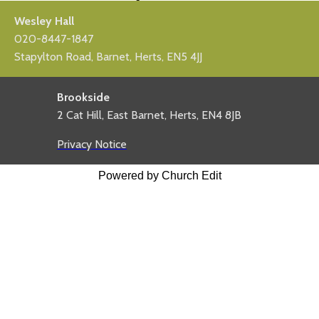
Wesley Hall
020-8447-1847
Stapylton Road, Barnet, Herts, EN5 4JJ
Brookside
2 Cat Hill, East Barnet, Herts, EN4 8JB
Privacy Notice
Powered by Church Edit