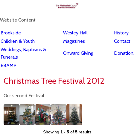
Website Content
Brookside
Wesley Hall
History
Children & Youth
Magazines
Contact
Weddings, Baptisms &
Onward Giving
Donations
Funerals
EBAMP
Christmas Tree Festival 2012
Our second Festival
Showing
1
-
5
of
5
results